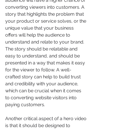
audience will have a higher chance of 
converting viewers into customers. A 
story that highlights the problem that 
your product or service solves, or the 
unique value that your business 
offers will help the audience to 
understand and relate to your brand. 
The story should be relatable and 
easy to understand, and should be 
presented in a way that makes it easy 
for the viewer to follow. A well-
crafted story can help to build trust 
and credibility with your audience, 
which can be crucial when it comes 
to converting website visitors into 
paying customers.
Another critical aspect of a hero video 
is that it should be designed to 