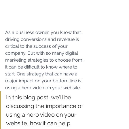
As a business owner, you know that 
driving conversions and revenue is 
critical to the success of your 
company. But with so many digital 
marketing strategies to choose from, 
it can be difficult to know where to 
start. One strategy that can have a 
major impact on your bottom line is 
using a hero video on your website.
In this blog post, we'll be 
discussing the importance of 
using a hero video on your 
website, how it can help 