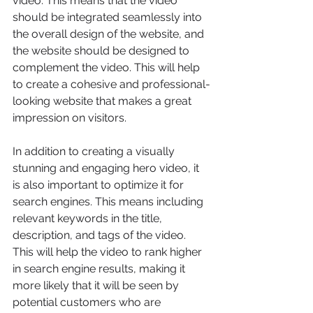
video. This means that the video 
should be integrated seamlessly into 
the overall design of the website, and 
the website should be designed to 
complement the video. This will help 
to create a cohesive and professional-
looking website that makes a great 
impression on visitors.
In addition to creating a visually 
stunning and engaging hero video, it 
is also important to optimize it for 
search engines. This means including 
relevant keywords in the title, 
description, and tags of the video. 
This will help the video to rank higher 
in search engine results, making it 
more likely that it will be seen by 
potential customers who are 