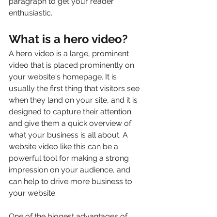
paragraph to get your reader 
enthusiastic.
What is a hero video?
A hero video is a large, prominent 
video that is placed prominently on 
your website's homepage. It is 
usually the first thing that visitors see 
when they land on your site, and it is 
designed to capture their attention 
and give them a quick overview of 
what your business is all about. A 
website video like this can be a 
powerful tool for making a strong 
impression on your audience, and 
can help to drive more business to 
your website.
One of the biggest advantages of 