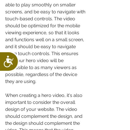
able to play smoothly on smaller 
screens, and be easy to navigate with 
touch-based controls. The video 
should be optimized for the mobile 
viewing experience, so that it looks 
and functions well on a small screen, 
and it should be easy to navigate 
using touch controls. This ensures 
Accessibility
that your hero video will be 
accessible to as many viewers as 
possible, regardless of the device 
they are using.
When creating a hero video, it's also 
important to consider the overall 
design of your website. The video 
should complement the design, and 
the design should complement the 