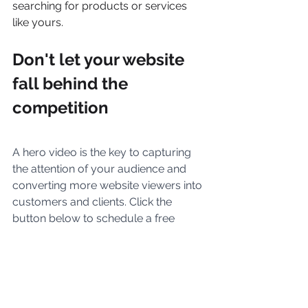
searching for products or services 
like yours.
Don't let your website 
fall behind the 
competition
A hero video is the key to capturing 
the attention of your audience and 
converting more website viewers into 
customers and clients. Click the 
button below to schedule a free 
consultation with our team of video 
marketing experts. We'll work with 
you to create a video that will make a 
powerful impression on your 
audience and help you drive more 