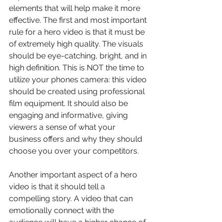
elements that will help make it more 
effective. The first and most important 
rule for a hero video is that it must be 
of extremely high quality. The visuals 
should be eye-catching, bright, and in 
high definition. This is NOT the time to 
utilize your phones camera: this video 
should be created using professional 
film equipment. It should also be 
engaging and informative, giving 
viewers a sense of what your 
business offers and why they should 
choose you over your competitors.
Another important aspect of a hero 
video is that it should tell a 
compelling story. A video that can 
emotionally connect with the 