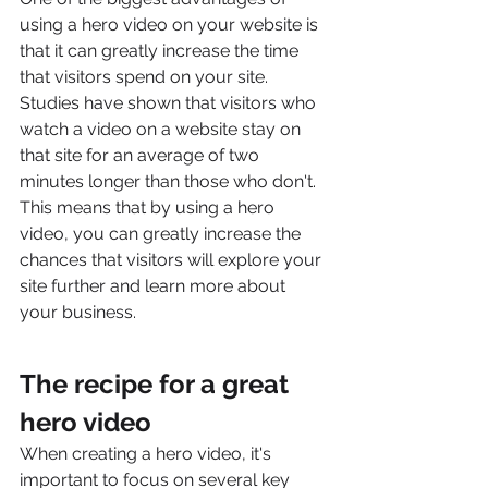
using a hero video on your website is 
that it can greatly increase the time 
that visitors spend on your site. 
Studies have shown that visitors who 
watch a video on a website stay on 
that site for an average of two 
minutes longer than those who don't. 
This means that by using a hero 
video, you can greatly increase the 
chances that visitors will explore your 
site further and learn more about 
your business.
The recipe for a great 
hero video
When creating a hero video, it's 
important to focus on several key 