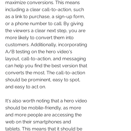
maximize conversions. This means 
including a clear call-to-action, such 
as a link to purchase, a sign-up form, 
or a phone number to call. By giving 
the viewers a clear next step, you are 
more likely to convert them into 
customers. Additionally, incorporating 
A/B testing on the hero video's 
layout, call-to-action, and messaging 
can help you find the best version that 
converts the most. The call-to-action 
should be prominent, easy to spot, 
and easy to act on.
It's also worth noting that a hero video 
should be mobile-friendly, as more 
and more people are accessing the 
web on their smartphones and 
tablets. This means that it should be 