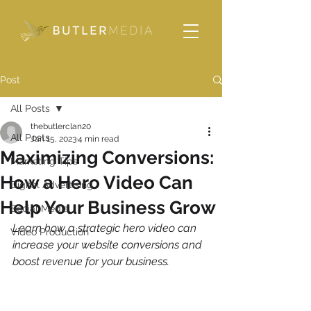
Please
note:
This
website
includes
an
accessibility
system.
Post
All Posts
thebutlerclan20
All Posts
Jan 15, 2023
4 min read
Maximizing Conversions:
Marketing Tips
How a Hero Video Can
Digital Advertising
Help Your Business Grow
Social Media
Learn how a strategic hero video can 
Video Production
increase your website conversions and 
boost revenue for your business.