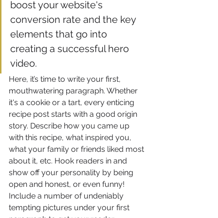
boost your website's 
conversion rate and the key 
elements that go into 
creating a successful hero 
video.
Here, it’s time to write your first, 
mouthwatering paragraph. Whether 
it's a cookie or a tart, every enticing 
recipe post starts with a good origin 
story. Describe how you came up 
with this recipe, what inspired you, 
what your family or friends liked most 
about it, etc. Hook readers in and 
show off your personality by being 
open and honest, or even funny! 
Include a number of undeniably 
tempting pictures under your first 