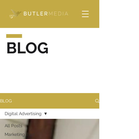
Please
note:
This
website
includes
an
accessibility
system.
BLOG
BLOG
Digital Advertising
All Posts
Marketing Tips