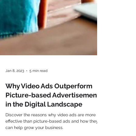
Jan 8, 2023
5 min read
Why Video Ads Outperform
Picture-based Advertisements
in the Digital Landscape
Discover the reasons why video ads are more
effective than picture-based ads and how they