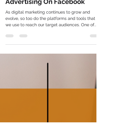
How To Run Facebook Ads: A
Step-by-Step Guide To
Advertising On Facebook
As digital marketing continues to grow and
evolve, so too do the platforms and tools that
we use to reach our target audiences. One of...