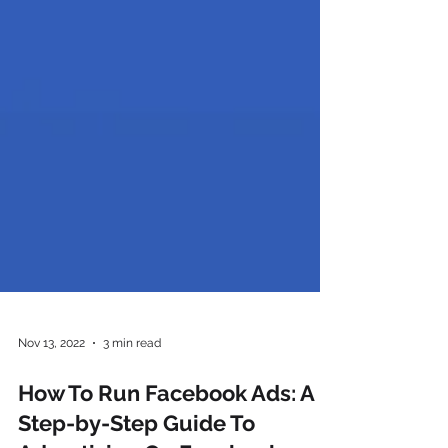
Nov 13, 2022
3 min read