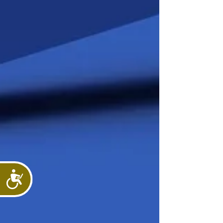
Accessibility