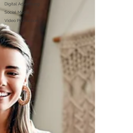
Digital Advertising
Social Media
Video Production